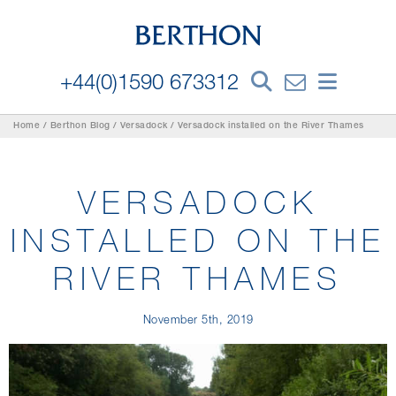
+44(0)1590 673312
Home
/
Berthon Blog
/
Versadock
/
Versadock installed on the River Thames
VERSADOCK
INSTALLED ON THE
RIVER THAMES
November 5th, 2019