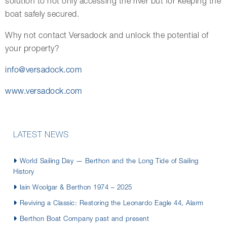
solution to not only accessing the river but for keeping the
boat safely secured.
Why not contact Versadock and unlock the potential of
your property?
info@versadock.com
www.versadock.com
LATEST NEWS
World Sailing Day — Berthon and the Long Tide of Sailing
History
Iain Woolgar & Berthon 1974 – 2025
Reviving a Classic: Restoring the Leonardo Eagle 44, Alarm
Berthon Boat Company past and present