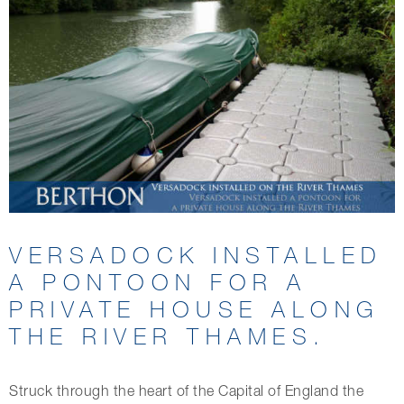
VERSADOCK INSTALLED
A PONTOON FOR A
PRIVATE HOUSE ALONG
THE RIVER THAMES.
Struck through the heart of the Capital of England the