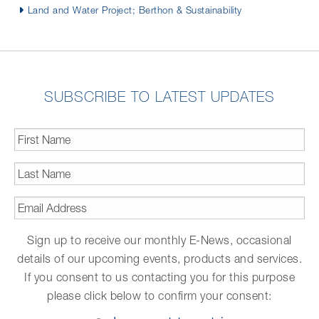
Land and Water Project; Berthon & Sustainability
SUBSCRIBE TO LATEST UPDATES
First
Name
*
Last
Name
*
Email
Address
*
Sign up to receive our monthly E-News, occasional
details of our upcoming events, products and services.
If you consent to us contacting you for this purpose
please click below to confirm your consent:
Opt-