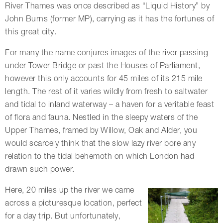
River Thames was once described as “Liquid History” by
John Burns (former MP), carrying as it has the fortunes of
this great city.
For many the name conjures images of the river passing
under Tower Bridge or past the Houses of Parliament,
however this only accounts for 45 miles of its 215 mile
length. The rest of it varies wildly from fresh to saltwater
and tidal to inland waterway – a haven for a veritable feast
of flora and fauna. Nestled in the sleepy waters of the
Upper Thames, framed by Willow, Oak and Alder, you
would scarcely think that the slow lazy river bore any
relation to the tidal behemoth on which London had
drawn such power.
Here, 20 miles up the river we came
across a picturesque location, perfect
for a day trip. But unfortunately,