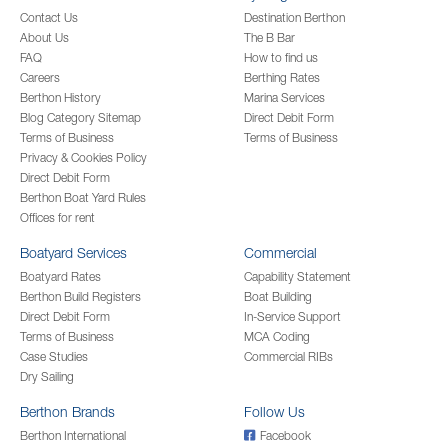
Contact Us
Destination Berthon
About Us
The B Bar
FAQ
How to find us
Careers
Berthing Rates
Berthon History
Marina Services
Blog Category Sitemap
Direct Debit Form
Terms of Business
Terms of Business
Privacy & Cookies Policy
Direct Debit Form
Berthon Boat Yard Rules
Offices for rent
Boatyard Services
Commercial
Boatyard Rates
Capability Statement
Berthon Build Registers
Boat Building
Direct Debit Form
In-Service Support
Terms of Business
MCA Coding
Case Studies
Commercial RIBs
Dry Sailing
Berthon Brands
Follow Us
Berthon International
Facebook