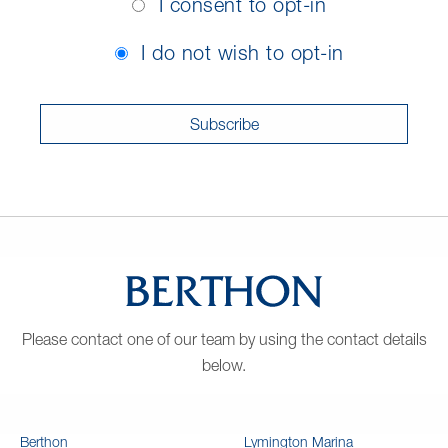
I consent to opt-in
In
Consent
I do not wish to opt-in
Please contact one of our team by using the contact details
below.
Berthon
Lymington Marina