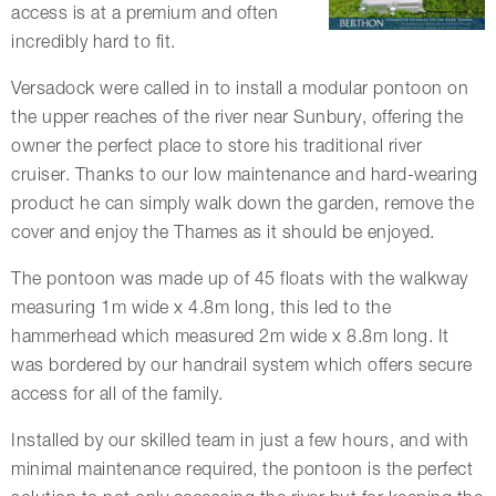
access is at a premium and often
incredibly hard to fit.
Versadock were called in to install a modular pontoon on
the upper reaches of the river near Sunbury, offering the
owner the perfect place to store his traditional river
cruiser. Thanks to our low maintenance and hard-wearing
product he can simply walk down the garden, remove the
cover and enjoy the Thames as it should be enjoyed.
The pontoon was made up of 45 floats with the walkway
measuring 1m wide x 4.8m long, this led to the
hammerhead which measured 2m wide x 8.8m long. It
was bordered by our handrail system which offers secure
access for all of the family.
Installed by our skilled team in just a few hours, and with
minimal maintenance required, the pontoon is the perfect