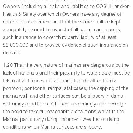
Owners (including all risks and liabilities to COSHH and/or
Health & Safety over which Owners have any degree of
control or involvement and that the same shall be kept
adequately insured in respect of all usual marine perils,
such insurance to cover third party liability of at least
£2,000,000 and to provide evidence of such insurance on
demand.
1.20 That the very nature of marinas are dangerous by the
lack of handrails and their proximity to water; care must be
taken at all times when alighting from Craft or from a
pontoon; pontoons, ramps, staircases, the capping of the
marina wall, and other surfaces can be slippery in damp,
wet or icy conditions. All Users accordingly acknowledge
the need to take all reasonable precautions whilst in the
Marina, particularly during inclement weather or damp
conditions when Marina surfaces are slippery.