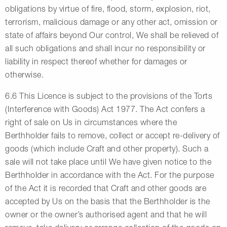
obligations by virtue of fire, flood, storm, explosion, riot,
terrorism, malicious damage or any other act, omission or
state of affairs beyond Our control, We shall be relieved of
all such obligations and shall incur no responsibility or
liability in respect thereof whether for damages or
otherwise.
6.6 This Licence is subject to the provisions of the Torts
(Interference with Goods) Act 1977. The Act confers a
right of sale on Us in circumstances where the
Berthholder fails to remove, collect or accept re-delivery of
goods (which include Craft and other property). Such a
sale will not take place until We have given notice to the
Berthholder in accordance with the Act. For the purpose
of the Act it is recorded that Craft and other goods are
accepted by Us on the basis that the Berthholder is the
owner or the owner’s authorised agent and that he will