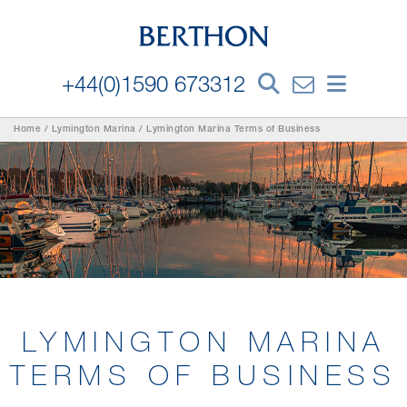
+44(0)1590 673312
Home
/
Lymington Marina
/
Lymington Marina Terms of Business
LYMINGTON MARINA
TERMS OF BUSINESS