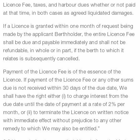
Licence Fee, taxes, and harbour dues whether or not paid
at that time, in both cases as agreed liquidated damages.
If a Licence is granted within one month of request being
made by the applicant Berthholder, the entire Licence Fee
shall be due and payable immediately and shall not be
refundable, in whole or in part, if the berth to which it
relates is subsequently cancelled.
Payment of the Licence Fee is of the essence of the
Licence. If payment of the Licence Fee or any other sums
due is not received within 30 days of the due date, We
shall have the right either (i) to charge interest from the
due date until the date of payment at a rate of 2% per
month, or (ii) to terminate the Licence on written notice
with immediate effect without prejudice to any other
remedy to which We may also be entitled.”