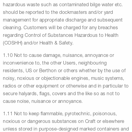
hazardous waste such as contaminated bilge water etc.
should be reported to the dockmasters and/or yard
management for appropriate discharge and subsequent
cleaning. Customers will be charged for any breaches
regarding Control of Substances Hazardous to Health
(COSHH) and/or Health & Safety.
1.10 Not to cause damage, nuisance, annoyance or
inconvenience to, the other Users, neighbouring
residents, US or Berthon or others whether by the use of
noisy, noxious or objectionable engines, music systems,
radios or other equipment or otherwise and in particular to
secure halyards, flags, covers and the like so as not to
cause noise, nuisance or annoyance.
1.11 Not to keep flammable, pyrotechnic, poisonous,
noxious or dangerous substances on Craft or elsewhere
unless stored in purpose-designed marked containers and