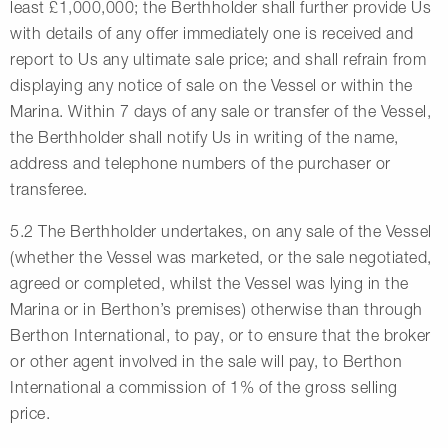
least £1,000,000; the Berthholder shall further provide Us
with details of any offer immediately one is received and
report to Us any ultimate sale price; and shall refrain from
displaying any notice of sale on the Vessel or within the
Marina. Within 7 days of any sale or transfer of the Vessel,
the Berthholder shall notify Us in writing of the name,
address and telephone numbers of the purchaser or
transferee.
5.2 The Berthholder undertakes, on any sale of the Vessel
(whether the Vessel was marketed, or the sale negotiated,
agreed or completed, whilst the Vessel was lying in the
Marina or in Berthon’s premises) otherwise than through
Berthon International, to pay, or to ensure that the broker
or other agent involved in the sale will pay, to Berthon
International a commission of 1% of the gross selling
price.