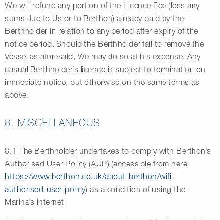
We will refund any portion of the Licence Fee (less any
sums due to Us or to Berthon) already paid by the
Berthholder in relation to any period after expiry of the
notice period. Should the Berthholder fail to remove the
Vessel as aforesaid, We may do so at his expense. Any
casual Berthholder’s licence is subject to termination on
immediate notice, but otherwise on the same terms as
above.
8. MISCELLANEOUS
8.1 The Berthholder undertakes to comply with Berthon’s
Authorised User Policy (AUP) (accessible from here
https://www.berthon.co.uk/about-berthon/wifi-
authorised-user-policy
) as a condition of using the
Marina’s internet