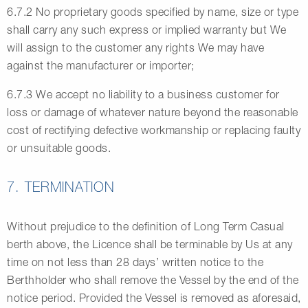
6.7.2 No proprietary goods specified by name, size or type
shall carry any such express or implied warranty but We
will assign to the customer any rights We may have
against the manufacturer or importer;
6.7.3 We accept no liability to a business customer for
loss or damage of whatever nature beyond the reasonable
cost of rectifying defective workmanship or replacing faulty
or unsuitable goods.
7. TERMINATION
Without prejudice to the definition of Long Term Casual
berth above, the Licence shall be terminable by Us at any
time on not less than 28 days’ written notice to the
Berthholder who shall remove the Vessel by the end of the
notice period. Provided the Vessel is removed as aforesaid,