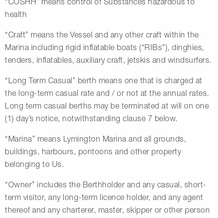
“COSHH” means control of Substances hazardous to
health
“Craft” means the Vessel and any other craft within the
Marina including rigid inflatable boats (“RIBs”), dinghies,
tenders, inflatables, auxiliary craft, jetskis and windsurfers.
“Long Term Casual” berth means one that is charged at
the long-term casual rate and / or not at the annual rates.
Long term casual berths may be terminated at will on one
(1) day’s notice, notwithstanding clause 7 below.
“Marina” means Lymington Marina and all grounds,
buildings, harbours, pontoons and other property
belonging to Us.
“Owner” includes the Berthholder and any casual, short-
term visitor, any long-term licence holder, and any agent
thereof and any charterer, master, skipper or other person