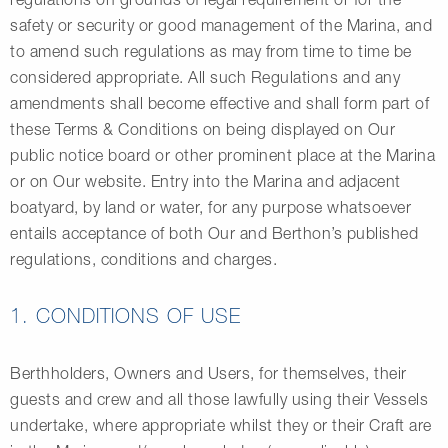
safety or security or good management of the Marina, and
to amend such regulations as may from time to time be
considered appropriate. All such Regulations and any
amendments shall become effective and shall form part of
these Terms & Conditions on being displayed on Our
public notice board or other prominent place at the Marina
or on Our website. Entry into the Marina and adjacent
boatyard, by land or water, for any purpose whatsoever
entails acceptance of both Our and Berthon’s published
regulations, conditions and charges.
1. CONDITIONS OF USE
Berthholders, Owners and Users, for themselves, their
guests and crew and all those lawfully using their Vessels
undertake, where appropriate whilst they or their Craft are