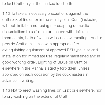
to fuel Craft only at the marked fuel berth.
1.12 To take all necessary precautions against the
outbreak of fire on or in the vicinity of all Craft (including
without limitation not using nor adapting domestic
dehumidifiers to self-drain or heaters with deficient
thermostats, both of which will cause overheating). And to
provide Craft at all times with appropriate fire-
extinguishing equipment of approved BSI type, size and
installation for immediate use, regularly maintained and in
good working order. Lighting of BBQs on Craft or
elsewhere in the Marina is strictly forbidden, unless
approved on each occasion by the dockmasters in
advance in writing.
1.13 Not to erect washing lines on Craft or elsewhere, nor
to dry washing on the exterior of Craft.