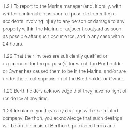
1.21 To report to the Marina manager (and, if orally, with
written confirmation as soon as possible thereafter) all
accidents involving injury to any person or damage to any
property within the Marina or adjacent boatyard as soon
as possible after such occurrence, and in any case within
24 hours.
1.22 That their invitees are sufficiently qualified or
experienced for the purpose(s) for which the Berthholder
or Owner has caused them to be in the Marina, and/or are
under the direct supervision of the Berthholder or Owner.
1.23 Berth holders acknowledge that they have no right of
residency at any time.
1.24 Insofar as you have any dealings with Our related
company, Berthon, you acknowledge that such dealings
will be on the basis of Berthon’s published terms and