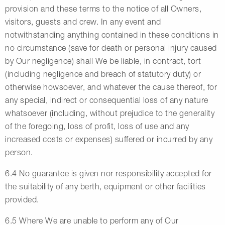
provision and these terms to the notice of all Owners,
visitors, guests and crew. In any event and
notwithstanding anything contained in these conditions in
no circumstance (save for death or personal injury caused
by Our negligence) shall We be liable, in contract, tort
(including negligence and breach of statutory duty) or
otherwise howsoever, and whatever the cause thereof, for
any special, indirect or consequential loss of any nature
whatsoever (including, without prejudice to the generality
of the foregoing, loss of profit, loss of use and any
increased costs or expenses) suffered or incurred by any
person.
6.4 No guarantee is given nor responsibility accepted for
the suitability of any berth, equipment or other facilities
provided.
6.5 Where We are unable to perform any of Our