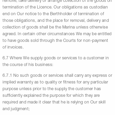
remove, take delivery or arrange collection of the goods on
termination of the Licence. Our obligations as custodian
end on Our notice to the Berthholder of termination of
those obligations, and the place for removal, delivery and
collection of goods shall be the Marina unless otherwise
agreed. In certain other circumstances We may be entitled
to have goods sold through the Courts for non-payment
of invoices.
6.7 Where We supply goods or services to a customer in
the course of his business:
6.7.1 No such goods or services shall carry any express or
implied warranty as to quality or fitness for any particular
purpose unless prior to the supply the customer has
sufficiently explained the purpose for which they are
required and made it clear that he is relying on Our skill
and judgment;