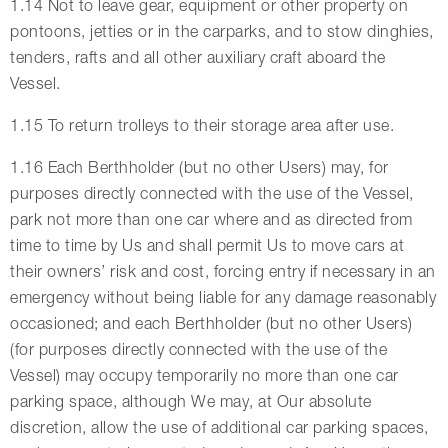
1.14 Not to leave gear, equipment or other property on
pontoons, jetties or in the carparks, and to stow dinghies,
tenders, rafts and all other auxiliary craft aboard the
Vessel.
1.15 To return trolleys to their storage area after use.
1.16 Each Berthholder (but no other Users) may, for
purposes directly connected with the use of the Vessel,
park not more than one car where and as directed from
time to time by Us and shall permit Us to move cars at
their owners’ risk and cost, forcing entry if necessary in an
emergency without being liable for any damage reasonably
occasioned; and each Berthholder (but no other Users)
(for purposes directly connected with the use of the
Vessel) may occupy temporarily no more than one car
parking space, although We may, at Our absolute
discretion, allow the use of additional car parking spaces,