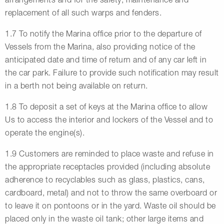
replacement of all such warps and fenders.
1.7 To notify the Marina office prior to the departure of
Vessels from the Marina, also providing notice of the
anticipated date and time of return and of any car left in
the car park. Failure to provide such notification may result
in a berth not being available on return.
1.8 To deposit a set of keys at the Marina office to allow
Us to access the interior and lockers of the Vessel and to
operate the engine(s).
1.9 Customers are reminded to place waste and refuse in
the appropriate receptacles provided (including absolute
adherence to recyclables such as glass, plastics, cans,
cardboard, metal) and not to throw the same overboard or
to leave it on pontoons or in the yard. Waste oil should be
placed only in the waste oil tank; other large items and