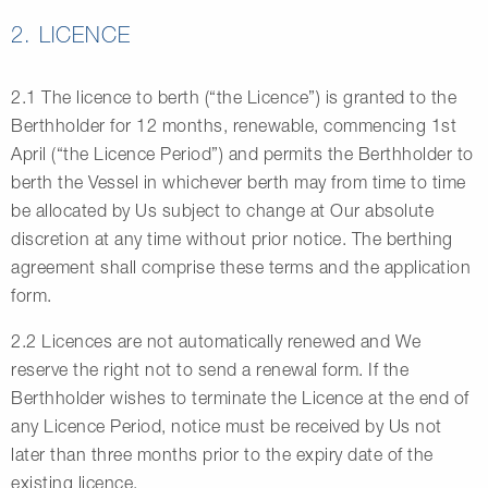
2. LICENCE
2.1 The licence to berth (“the Licence”) is granted to the
Berthholder for 12 months, renewable, commencing 1st
April (“the Licence Period”) and permits the Berthholder to
berth the Vessel in whichever berth may from time to time
be allocated by Us subject to change at Our absolute
discretion at any time without prior notice. The berthing
agreement shall comprise these terms and the application
form.
2.2 Licences are not automatically renewed and We
reserve the right not to send a renewal form. If the
Berthholder wishes to terminate the Licence at the end of
any Licence Period, notice must be received by Us not
later than three months prior to the expiry date of the
existing licence.