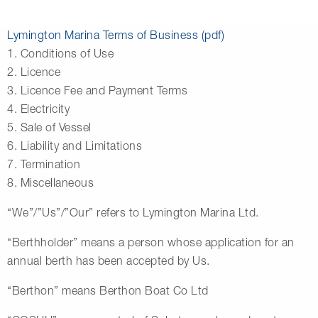
Lymington Marina Terms of Business (pdf)
1. Conditions of Use
2. Licence
3. Licence Fee and Payment Terms
4. Electricity
5. Sale of Vessel
6. Liability and Limitations
7. Termination
8. Miscellaneous
“We”/”Us”/”Our” refers to Lymington Marina Ltd.
“Berthholder” means a person whose application for an
annual berth has been accepted by Us.
“Berthon” means Berthon Boat Co Ltd