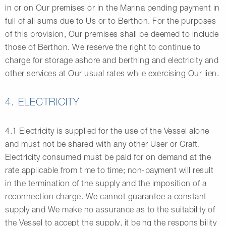
in or on Our premises or in the Marina pending payment in
full of all sums due to Us or to Berthon. For the purposes
of this provision, Our premises shall be deemed to include
those of Berthon. We reserve the right to continue to
charge for storage ashore and berthing and electricity and
other services at Our usual rates while exercising Our lien.
4. ELECTRICITY
4.1 Electricity is supplied for the use of the Vessel alone
and must not be shared with any other User or Craft.
Electricity consumed must be paid for on demand at the
rate applicable from time to time; non-payment will result
in the termination of the supply and the imposition of a
reconnection charge. We cannot guarantee a constant
supply and We make no assurance as to the suitability of
the Vessel to accept the supply, it being the responsibility