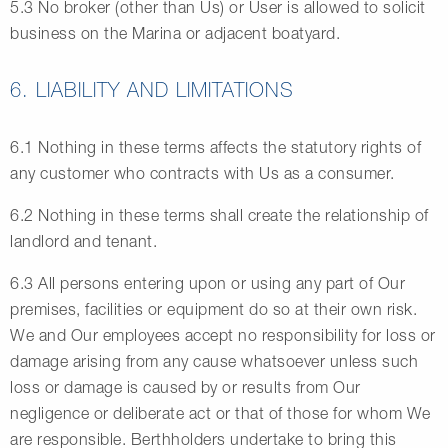
5.3 No broker (other than Us) or User is allowed to solicit
business on the Marina or adjacent boatyard.
6. LIABILITY AND LIMITATIONS
6.1 Nothing in these terms affects the statutory rights of
any customer who contracts with Us as a consumer.
6.2 Nothing in these terms shall create the relationship of
landlord and tenant.
6.3 All persons entering upon or using any part of Our
premises, facilities or equipment do so at their own risk.
We and Our employees accept no responsibility for loss or
damage arising from any cause whatsoever unless such
loss or damage is caused by or results from Our
negligence or deliberate act or that of those for whom We
are responsible. Berthholders undertake to bring this