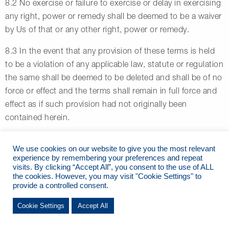
8.2 No exercise or failure to exercise or delay in exercising
any right, power or remedy shall be deemed to be a waiver
by Us of that or any other right, power or remedy.
8.3 In the event that any provision of these terms is held
to be a violation of any applicable law, statute or regulation
the same shall be deemed to be deleted and shall be of no
force or effect and the terms shall remain in full force and
effect as if such provision had not originally been
contained herein.
8.4 Nothing in these terms shall oblige Us to enforce Our
We use cookies on our website to give you the most relevant
rights or Users’ liabilities hereunder.
experience by remembering your preferences and repeat
visits. By clicking “Accept All”, you consent to the use of ALL
8.5 These terms may be amended from time to time by Us
the cookies. However, you may visit "Cookie Settings" to
provide a controlled consent.
in the interests of safety, good management or changes in
industry practice or relevant legislative provisions. Any
Cookie Settings
Accept All
such amendments will be displayed at the Marina office
and will be deemed to be incorporated at the date and