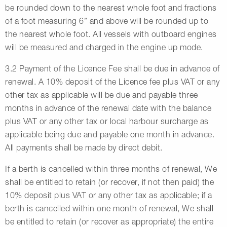
be rounded down to the nearest whole foot and fractions
of a foot measuring 6” and above will be rounded up to
the nearest whole foot. All vessels with outboard engines
will be measured and charged in the engine up mode.
3.2 Payment of the Licence Fee shall be due in advance of
renewal. A 10% deposit of the Licence fee plus VAT or any
other tax as applicable will be due and payable three
months in advance of the renewal date with the balance
plus VAT or any other tax or local harbour surcharge as
applicable being due and payable one month in advance.
All payments shall be made by direct debit.
If a berth is cancelled within three months of renewal, We
shall be entitled to retain (or recover, if not then paid) the
10% deposit plus VAT or any other tax as applicable; if a
berth is cancelled within one month of renewal, We shall
be entitled to retain (or recover as appropriate) the entire