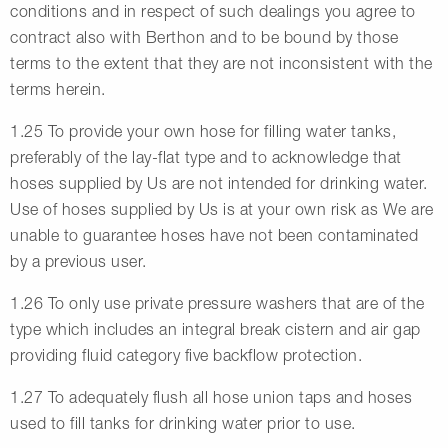
conditions and in respect of such dealings you agree to
contract also with Berthon and to be bound by those
terms to the extent that they are not inconsistent with the
terms herein.
1.25 To provide your own hose for filling water tanks,
preferably of the lay-flat type and to acknowledge that
hoses supplied by Us are not intended for drinking water.
Use of hoses supplied by Us is at your own risk as We are
unable to guarantee hoses have not been contaminated
by a previous user.
1.26 To only use private pressure washers that are of the
type which includes an integral break cistern and air gap
providing fluid category five backflow protection.
1.27 To adequately flush all hose union taps and hoses
used to fill tanks for drinking water prior to use.