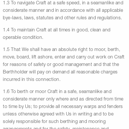
1.3 To navigate Craft at a safe speed, in a seamanlike and
considerate manner and in accordance with all applicable
bye-laws, laws, statutes and other rules and regulations.
1.4 To maintain Craft at all times in good, clean and
operable condition.
1.5 That We shall have an absolute right to moor, berth,
move, board, lift ashore, enter and carry out work on Craft
for reasons of safety or good management and that the
Berthholder will pay on demand all reasonable charges
incurred in this connection.
1.6 To berth or moor Craft in a safe, seamanlike and
considerate manner only where and as directed from time
to time by Us; to provide all necessary warps and fenders
unless otherwise agreed with Us in writing and to be
solely responsible for such berthing and mooring
arrangements and for the safety, maintenance and