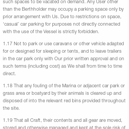
such spaces to be vacated on demand. Any User other
than the Berthholder may occupy a parking space only by
prior arrangement with Us. Due to restrictions on space,
‘casual’ car parking for purposes not directly connected
with the use of the Vessel is strictly forbidden.
1.17 Not to park or use caravans or other vehicle adapted
for or designed for sleeping or tents, and to leave trailers
in the car park only with Our prior written approval and on
such terms (including cost) as We shall from time to time
direct.
1.18 That any fouling of the Marina or adjacent car park or
grass area or boatyard by their animals is cleared up and
disposed of into the relevant red bins provided throughout
the site.
1.19 That all Craft, their contents and all gear are moved,
stored and otherwise managed and kept at the sole risk of