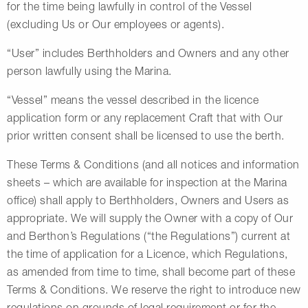
for the time being lawfully in control of the Vessel
(excluding Us or Our employees or agents).
“User” includes Berthholders and Owners and any other
person lawfully using the Marina.
“Vessel” means the vessel described in the licence
application form or any replacement Craft that with Our
prior written consent shall be licensed to use the berth.
These Terms & Conditions (and all notices and information
sheets – which are available for inspection at the Marina
office) shall apply to Berthholders, Owners and Users as
appropriate. We will supply the Owner with a copy of Our
and Berthon’s Regulations (“the Regulations”) current at
the time of application for a Licence, which Regulations,
as amended from time to time, shall become part of these
Terms & Conditions. We reserve the right to introduce new
regulations on grounds of legal requirement or for the