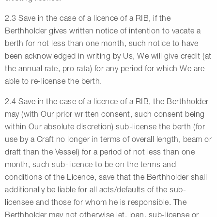
2.3 Save in the case of a licence of a RIB, if the
Berthholder gives written notice of intention to vacate a
berth for not less than one month, such notice to have
been acknowledged in writing by Us, We will give credit (at
the annual rate, pro rata) for any period for which We are
able to re-license the berth.
2.4 Save in the case of a licence of a RIB, the Berthholder
may (with Our prior written consent, such consent being
within Our absolute discretion) sub-license the berth (for
use by a Craft no longer in terms of overall length, beam or
draft than the Vessel) for a period of not less than one
month, such sub-licence to be on the terms and
conditions of the Licence, save that the Berthholder shall
additionally be liable for all acts/defaults of the sub-
licensee and those for whom he is responsible. The
Berthholder may not otherwise let, loan, sub-license or