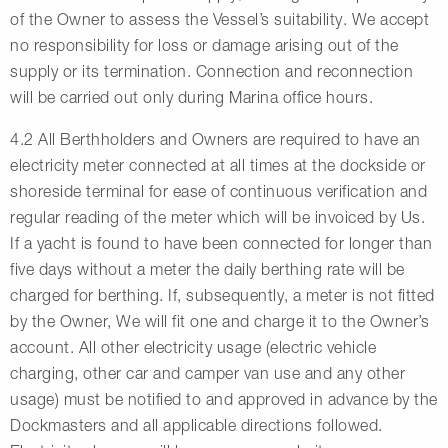
of the Owner to assess the Vessel’s suitability. We accept
no responsibility for loss or damage arising out of the
supply or its termination. Connection and reconnection
will be carried out only during Marina office hours.
4.2 All Berthholders and Owners are required to have an
electricity meter connected at all times at the dockside or
shoreside terminal for ease of continuous verification and
regular reading of the meter which will be invoiced by Us.
If a yacht is found to have been connected for longer than
five days without a meter the daily berthing rate will be
charged for berthing. If, subsequently, a meter is not fitted
by the Owner, We will fit one and charge it to the Owner’s
account. All other electricity usage (electric vehicle
charging, other car and camper van use and any other
usage) must be notified to and approved in advance by the
Dockmasters and all applicable directions followed.