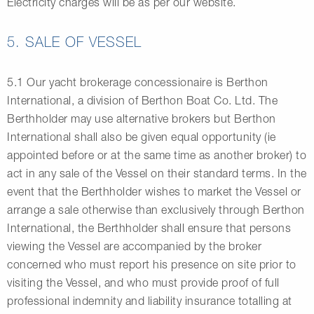
Electricity charges will be as per our website.
5. SALE OF VESSEL
5.1 Our yacht brokerage concessionaire is Berthon
International, a division of Berthon Boat Co. Ltd. The
Berthholder may use alternative brokers but Berthon
International shall also be given equal opportunity (ie
appointed before or at the same time as another broker) to
act in any sale of the Vessel on their standard terms. In the
event that the Berthholder wishes to market the Vessel or
arrange a sale otherwise than exclusively through Berthon
International, the Berthholder shall ensure that persons
viewing the Vessel are accompanied by the broker
concerned who must report his presence on site prior to
visiting the Vessel, and who must provide proof of full
professional indemnity and liability insurance totalling at