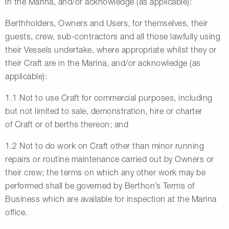
in the Marina, and/or acknowledge (as applicable):
Berthholders, Owners and Users, for themselves, their
guests, crew, sub-contractors and all those lawfully using
their Vessels undertake, where appropriate whilst they or
their Craft are in the Marina, and/or acknowledge (as
applicable):
1.1 Not to use Craft for commercial purposes, including
but not limited to sale, demonstration, hire or charter
of Craft or of berths thereon; and
1.2 Not to do work on Craft other than minor running
repairs or routine maintenance carried out by Owners or
their crew; the terms on which any other work may be
performed shall be governed by Berthon’s Terms of
Business which are available for inspection at the Marina
office.