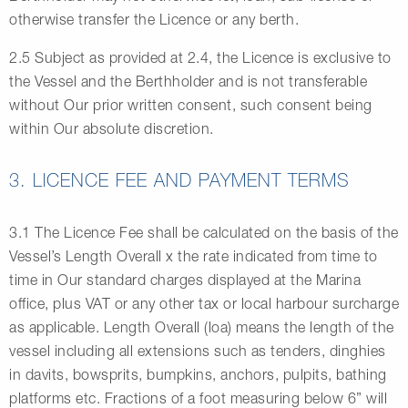
otherwise transfer the Licence or any berth.
2.5 Subject as provided at 2.4, the Licence is exclusive to
the Vessel and the Berthholder and is not transferable
without Our prior written consent, such consent being
within Our absolute discretion.
3. LICENCE FEE AND PAYMENT TERMS
3.1 The Licence Fee shall be calculated on the basis of the
Vessel’s Length Overall x the rate indicated from time to
time in Our standard charges displayed at the Marina
office, plus VAT or any other tax or local harbour surcharge
as applicable. Length Overall (loa) means the length of the
vessel including all extensions such as tenders, dinghies
in davits, bowsprits, bumpkins, anchors, pulpits, bathing
platforms etc. Fractions of a foot measuring below 6” will