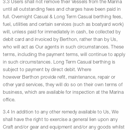
3.3 Users shall not remove their Vessels from the Marina
until all outstanding fees and charges have been paid in
full. Overnight Casual & Long Term Casual berthing fees,
fuel, utilities and certain services (such as boatyard work)
will, unless paid for immediately in cash, be collected by
debit card and invoiced by Berthon, rather than by Us,
who will act as Our agents in such circumstances. These
terms, including the payment terms, will continue to apply
in such circumstances. Long Term Casual berthing is
subject to payment by direct debit. Where
however Berthon provide refit, maintenance, repair or
other yard services, they will do so on their own terms of
business, which are available for inspection at the Marina
office.
3.4 In addition to any other remedy available to Us, We
shall have the right to exercise a general lien upon any
Craft and/or gear and equipment and/or any goods whilst