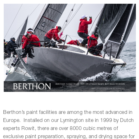
Berthon’s paint facilities are among the most advanced in
Europe. Installed on our Lymington site in 1999 by Dutch
experts Rowit, there are over 8000 cubic metres of
exclusive paint preparation, spraying, and drying space for