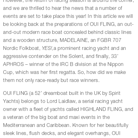
However, the return of racing season is around the corner,
and we are thrilled to hear the news that a number of
events are set to take place this year! In this article we will
be looking back at the preparations of OUI FLING, an out-
and-out modern race boat concealed behind classic lines
and a wooden structure, MADELAINE, an FGBR 707
Nordic Folkboat,
YES!,
a prominent racing yacht and an
aggressive contender on the Solent, and finally, 33’
APHROS – winner of the IRC B division at the Nippon
Cup, which was her first regatta. So, how did we make
them not only race-ready but race winners.
OUI FLING (a 52’ dreamboat built in the UK by Spirit
Yachts) belongs to Lord Laidlaw, a serial racing yacht
owner with a fleet of yachts called HIGHLAND FLING, and
a veteran of the big boat and maxi events in the
Mediterranean and Caribbean. Known for her beautifully
sleek lines, flush decks, and elegant overhangs, OUI