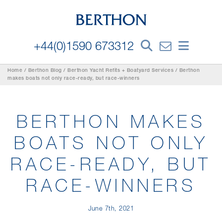
+44(0)1590 673312
Home
/
Berthon Blog
/
Berthon Yacht Refits + Boatyard Services
/
Berthon
makes boats not only race-ready, but race-winners
BERTHON MAKES
BOATS NOT ONLY
RACE-READY, BUT
RACE-WINNERS
June 7th, 2021