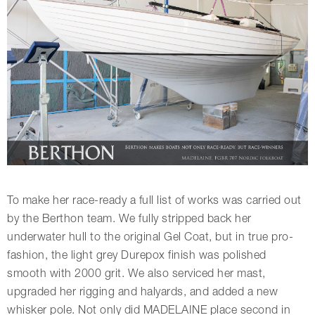
To make her race-ready a full list of works was carried out
by the Berthon team. We fully stripped back her
underwater hull to the original Gel Coat, but in true pro-
fashion, the light grey Durepox finish was polished
smooth with 2000 grit. We also serviced her mast,
upgraded her rigging and halyards, and added a new
whisker pole. Not only did MADELAINE place second in