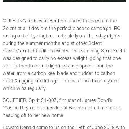
OUI FLING resides at Berthon, and with access to the
Solent at all tides it is the perfect place to campaign IRC
racing out of Lymington, particularly on Thursday nights
during the summer months and at other Solent
classic/spirit of tradition events. This stunning Spirit Yacht
was designed to carry no excess weight, going that one
step further to ensure lightness and speed upon the
water, from a carbon keel blade and rudder, to carbon
mast & rigging and fittings. The result has been a yacht
which wins regularly.
SOUFRIER, Spirit 54-007, film star of James Bond’s
‘Casino Royale’ also resided at Berthon for a time before
heading off to her new home.
Edward Donald came to us on the 18th of June 2018 with