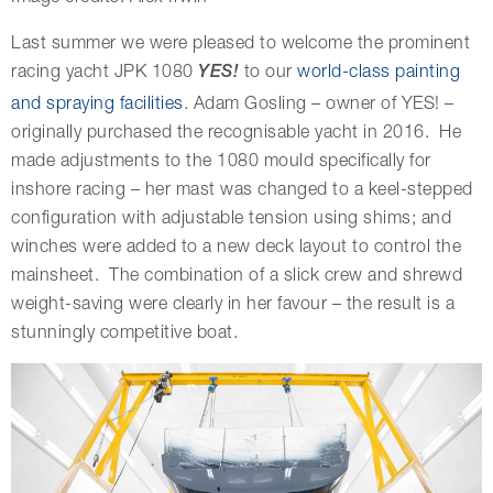
Last summer we were pleased to welcome the prominent
racing yacht JPK 1080
YES!
to our
world-class painting
and spraying facilities
. Adam Gosling – owner of YES! –
originally purchased the recognisable yacht in 2016. He
made adjustments to the 1080 mould specifically for
inshore racing – her mast was changed to a keel-stepped
configuration with adjustable tension using shims; and
winches were added to a new deck layout to control the
mainsheet. The combination of a slick crew and shrewd
weight-saving were clearly in her favour – the result is a
stunningly competitive boat.