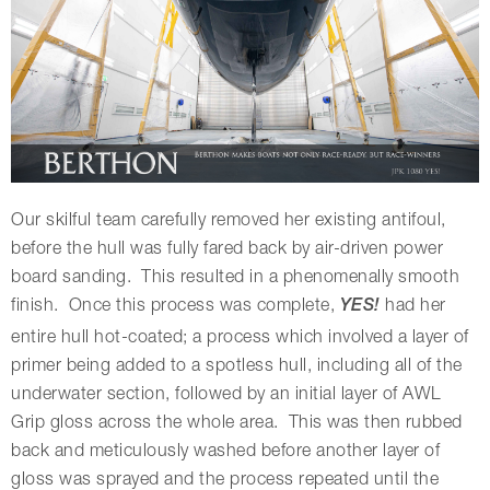
Our skilful team carefully removed her existing antifoul,
before the hull was fully fared back by air-driven power
board sanding. This resulted in a phenomenally smooth
finish. Once this process was complete,
YES!
had her
entire hull hot-coated; a process which involved a layer of
primer being added to a spotless hull, including all of the
underwater section, followed by an initial layer of AWL
Grip gloss across the whole area. This was then rubbed
back and meticulously washed before another layer of
gloss was sprayed and the process repeated until the