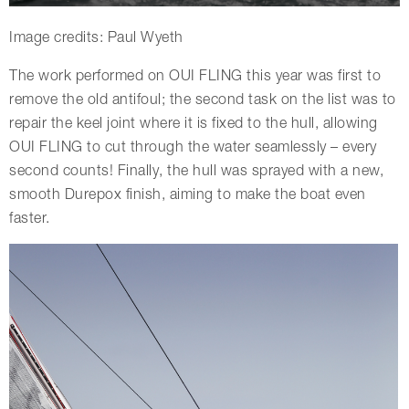
Image credits: Paul Wyeth
The work performed on OUI FLING this year was first to
remove the old antifoul; the second task on the list was to
repair the keel joint where it is fixed to the hull, allowing
OUI FLING to cut through the water seamlessly – every
second counts! Finally, the hull was sprayed with a new,
smooth Durepox finish, aiming to make the boat even
faster.