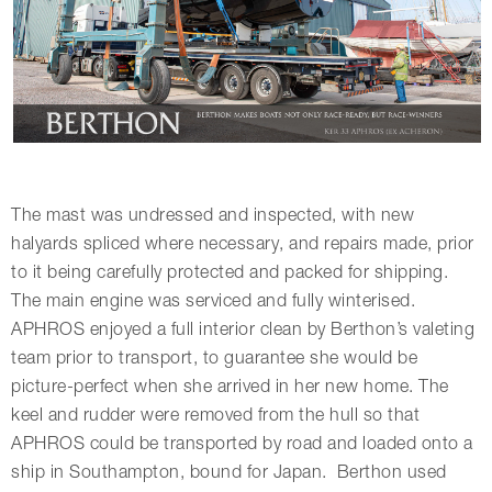
The mast was undressed and inspected, with new
halyards spliced where necessary, and repairs made, prior
to it being carefully protected and packed for shipping.
The main engine was serviced and fully winterised.
APHROS enjoyed a full interior clean by Berthon’s valeting
team prior to transport, to guarantee she would be
picture-perfect when she arrived in her new home. The
keel and rudder were removed from the hull so that
APHROS could be transported by road and loaded onto a
ship in Southampton, bound for Japan. Berthon used