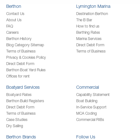
Berthon
Lymington Marina
Contact Us
Destination Berthon
About Us
The B Bar
FAQ
How to find us
Careers
Berthing Rates
Berthon History
Marina Services
Blog Category Sitemap
Direct Debit Form
Terms of Business
Terms of Business
Privacy & Cookies Policy
Direct Debit Form
Berthon Boat Yard Rules
Offices for rent
Boatyard Services
Commercial
Boatyard Rates
Capability Statement
Berthon Build Registers
Boat Building
Direct Debit Form
In-Service Support
Terms of Business
MCA Coding
Case Studies
Commercial RIBs
Dry Sailing
Berthon Brands
Follow Us