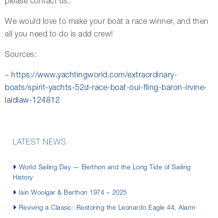
please contact us.
We would love to make your boat a race winner, and then
all you need to do is add crew!
Sources:
–
https://www.yachtingworld.com/extraordinary-
boats/spirit-yachts-52d-race-boat-oui-fling-baron-irvine-
laidlaw-124812
LATEST NEWS
World Sailing Day — Berthon and the Long Tide of Sailing
History
Iain Woolgar & Berthon 1974 – 2025
Reviving a Classic: Restoring the Leonardo Eagle 44, Alarm