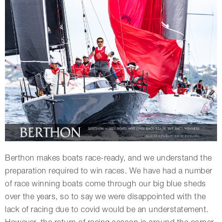
Berthon makes boats race-ready, and we understand the
preparation required to win races. We have had a number
of race winning boats come through our big blue sheds
over the years, so to say we were disappointed with the
lack of racing due to covid would be an understatement.