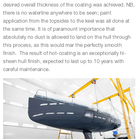
desired overall thickness of the coating was achieved. NB,
there is no waterline anywhere to be seen; paint
application from the topsides to the keel was all done at
the same time. It is of paramount importance that
absolutely no dust is allowed to land on the hull through
this process, as this would mar the perfectly smooth
finish. The result of hot-coating is an exceptionally hi-
sheen hull finish, expected to last up to 10 years with
careful maintenance.