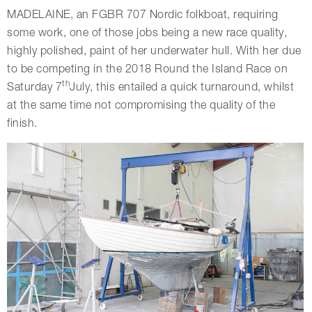
MADELAINE, an FGBR 707 Nordic folkboat, requiring
some work, one of those jobs being a new race quality,
highly polished, paint of her underwater hull. With her due
to be competing in the 2018 Round the Island Race on
th
Saturday 7
July, this entailed a quick turnaround, whilst
at the same time not compromising the quality of the
finish.