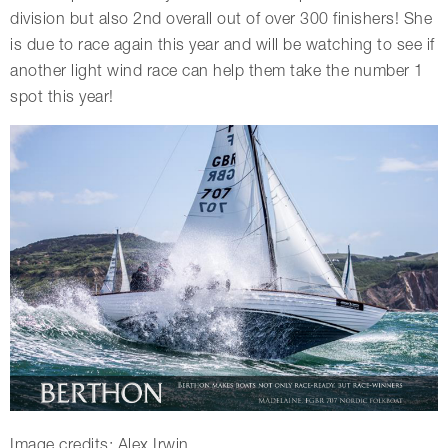
division but also 2nd overall out of over 300 finishers! She
is due to race again this year and will be watching to see if
another light wind race can help them take the number 1
spot this year!
Image credits: Alex Irwin