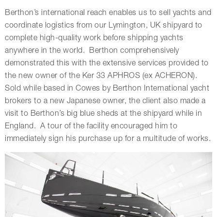
Berthon’s international reach enables us to sell yachts and
coordinate logistics from our Lymington, UK shipyard to
complete high-quality work before shipping yachts
anywhere in the world. Berthon comprehensively
demonstrated this with the extensive services provided to
the new owner of the Ker 33 APHROS (ex ACHERON).
Sold while based in Cowes by Berthon International yacht
brokers to a new Japanese owner, the client also made a
visit to Berthon’s big blue sheds at the shipyard while in
England. A tour of the facility encouraged him to
immediately sign his purchase up for a multitude of works.