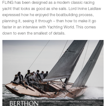
FLING has been designed as a modern classic racing
yacht that looks as good as she sails. Lord Irvine Laidlaw
expressed how he enjoyed the boatbuilding process,
planning it, seeing it through – then how to make it go
faster in an interview with Yachting World. This comes
down to even the smallest of details.