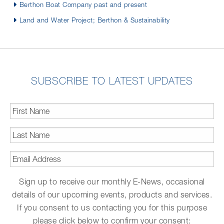
Berthon Boat Company past and present
Land and Water Project; Berthon & Sustainability
SUBSCRIBE TO LATEST UPDATES
First
Name
*
Last
Name
*
Email
Address
*
Sign up to receive our monthly E-News, occasional
details of our upcoming events, products and services.
If you consent to us contacting you for this purpose
please click below to confirm your consent: