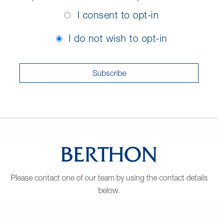
Opt-
I consent to opt-in
In
Consent
I do not wish to opt-in
Please contact one of our team by using the contact details
below.