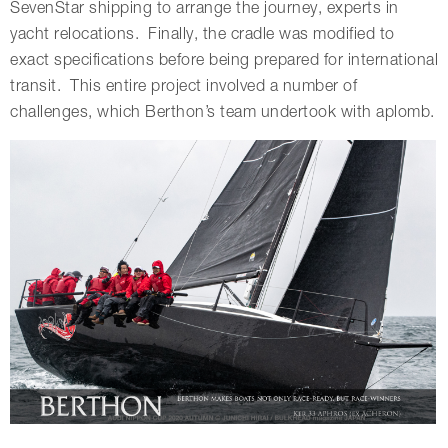
SevenStar shipping to arrange the journey, experts in
yacht relocations. Finally, the cradle was modified to
exact specifications before being prepared for international
transit. This entire project involved a number of
challenges, which Berthon’s team undertook with aplomb.