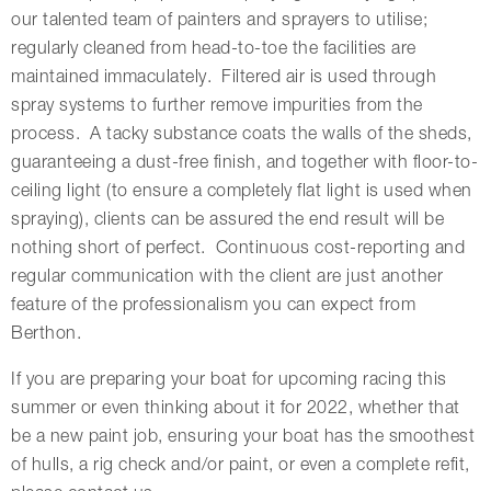
our talented team of painters and sprayers to utilise;
regularly cleaned from head-to-toe the facilities are
maintained immaculately. Filtered air is used through
spray systems to further remove impurities from the
process. A tacky substance coats the walls of the sheds,
guaranteeing a dust-free finish, and together with floor-to-
ceiling light (to ensure a completely flat light is used when
spraying), clients can be assured the end result will be
nothing short of perfect. Continuous cost-reporting and
regular communication with the client are just another
feature of the professionalism you can expect from
Berthon.
If you are preparing your boat for upcoming racing this
summer or even thinking about it for 2022, whether that
be a new paint job, ensuring your boat has the smoothest
of hulls, a rig check and/or paint, or even a complete refit,