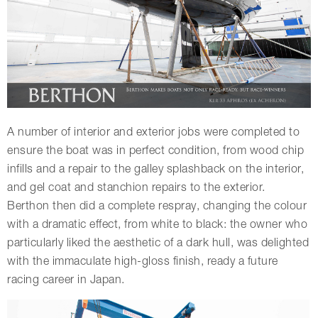
A number of interior and exterior jobs were completed to
ensure the boat was in perfect condition, from wood chip
infills and a repair to the galley splashback on the interior,
and gel coat and stanchion repairs to the exterior.
Berthon then did a complete respray, changing the colour
with a dramatic effect, from white to black: the owner who
particularly liked the aesthetic of a dark hull, was delighted
with the immaculate high-gloss finish, ready a future
racing career in Japan.