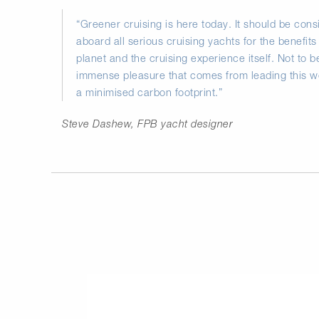
“Greener cruising is here today. It should be co
aboard all serious cruising yachts for the benefits 
planet and the cruising experience itself. Not to 
immense pleasure that comes from leading this won
a minimised carbon footprint.”
Steve Dashew, FPB yacht designer