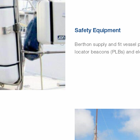
Safety Equipment
Berthon supply and fit vessel p
locator beacons (PLBs) and ele