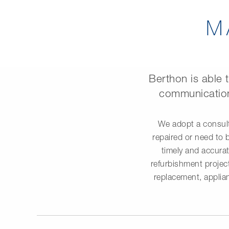
M
Berthon is able 
communication
We adopt a consult
repaired or need to 
timely and accurat
refurbishment project
replacement, applian