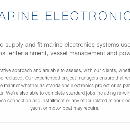
ARINE ELECTRONI
to supply and fit marine electronics systems use
s, entertainment, vessel management and pow
ative approach and are able to assess, with our clients, whe
be replaced. Our experienced project managers ensure that wor
e manner whether as standalone electronics project or as part
s. We’re also able to complete standard jobs including re-wirin
ce connection and installment or any other related minor elec
yacht or motor boat may require.