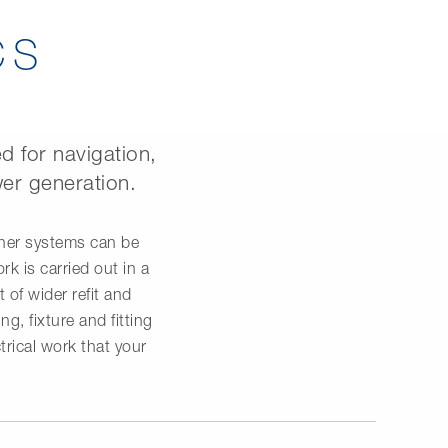
CS
d for navigation,
er generation.
ther systems can be
k is carried out in a
 of wider refit and
g, fixture and fitting
trical work that your