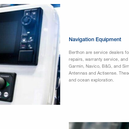
Navigation Equipment
Berthon are service dealers fo
repairs, warranty service, and
Garmin, Navico, B&G, and Sim
Antennas and Actisense. These
and ocean exploration.