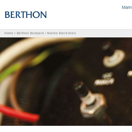
Mari
Home
/
Berthon Boatyard
/
Marine Electronics