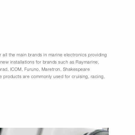
r all the main brands in marine electronics providing
 new installations for brands such as Raymarine,
rad, ICOM, Furuno, Maretron, Shakespeare
 products are commonly used for cruising, racing,