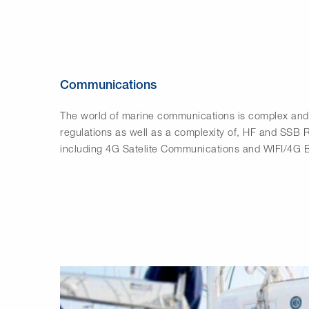
Communications
The world of marine communications is complex and 
regulations as well as a complexity of, HF and SSB
including 4G Satelite Communications and WIFI/4G 