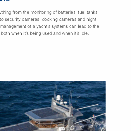
thing from the monitoring of batteries, fuel tanks,
 to security cameras, docking cameras and night
e management of a yacht’s systems can lead to the
 both when it’s being used and when it’s idle.