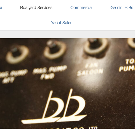
na
Boatyard Services
Commercial
Gemini RIBs
Yacht Sales