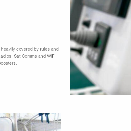
heavily covered by rules and
 Radios, Sat Comms and WIFI
Boosters.