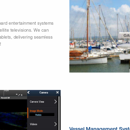
board entertainment systems
ellite televisions. We can
blets, delivering seamless
!
Vessel Management Sys