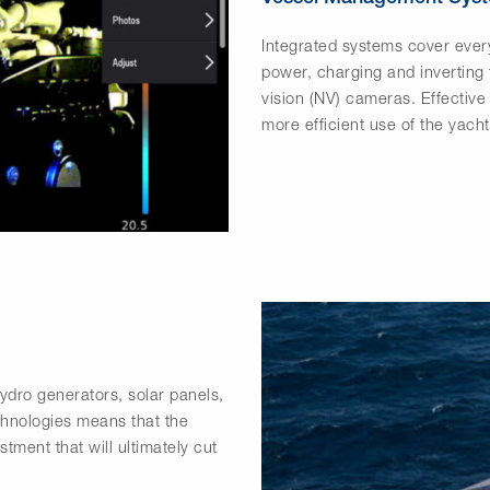
Integrated systems cover every
power, charging and inverting
vision (NV) cameras. Effectiv
more efficient use of the yacht
hydro generators, solar panels,
chnologies means that the
tment that will ultimately cut