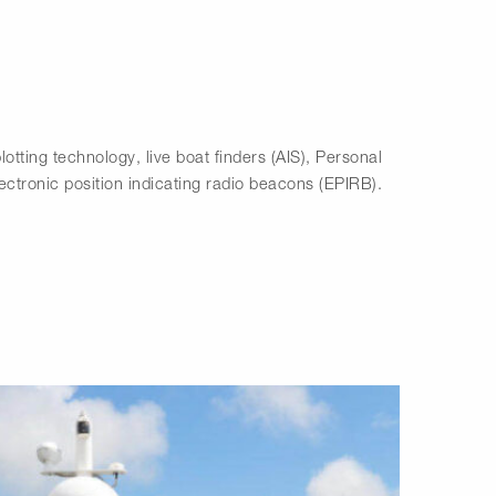
lotting technology, live boat finders (AIS), Personal
ctronic position indicating radio beacons (EPIRB).