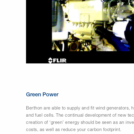
Green Power
Berthon are able to supply and fit wind generators, 
and fuel cells. The continual development of new te
creation of ‘green’ energy should be seen as an inves
costs, as well as reduce your carbon footprint.