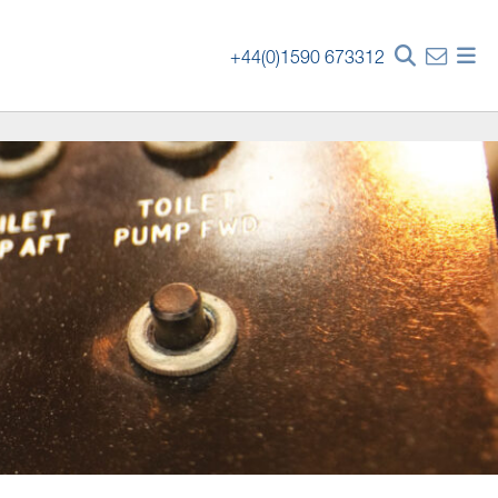
+44(0)1590 673312