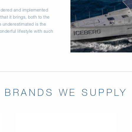
nsidered and implemented
that it brings, both to the
be underestimated is the
derful lifestyle with such
BRANDS WE SUPPLY