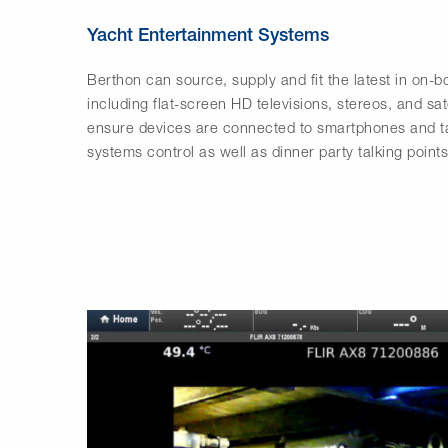
Yacht Entertainment Systems
Berthon can source, supply and fit the latest in on-
including flat-screen HD televisions, stereos, and sat
ensure devices are connected to smartphones and ta
systems control as well as dinner party talking points