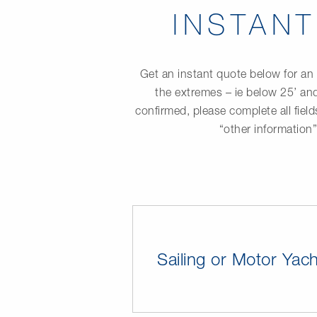
INSTAN
Get an instant quote below for an 
the extremes – ie below 25’ and
confirmed, please complete all fiel
“other information
Sailing or Motor Yach