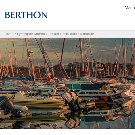
Mari
Home
/
Lymington Marina
/
Instant Berth Rate Calculator