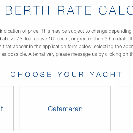
T BERTH RATE CAL
indication of price. This may be subject to change depending up
 above 75’ loa, above 16’ beam, or greater than 3.5m draft. If
ds that appear in the application form below, selecting the ap
” as possible. Alternatively please message us by clicking on 
CHOOSE YOUR YACHT
t
Catamaran