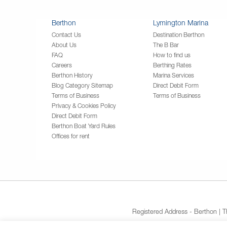
Berthon
Lymington Marina
Contact Us
Destination Berthon
About Us
The B Bar
FAQ
How to find us
Careers
Berthing Rates
Berthon History
Marina Services
Blog Category Sitemap
Direct Debit Form
Terms of Business
Terms of Business
Privacy & Cookies Policy
Direct Debit Form
Berthon Boat Yard Rules
Offices for rent
Registered Address - Berthon | 