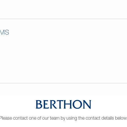
RMS
Please contact one of our team by using the contact details below