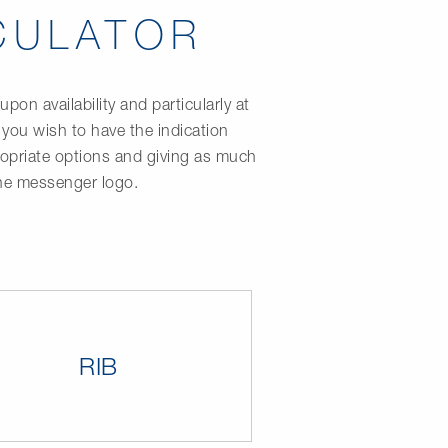
CULATOR
on availability and particularly at
 you wish to have the indication
propriate options and giving as much
the messenger logo.
RIB