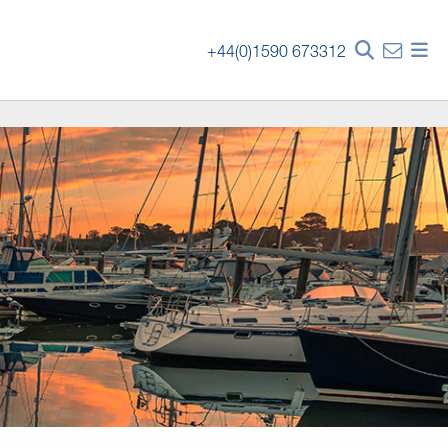
+44(0)1590 673312