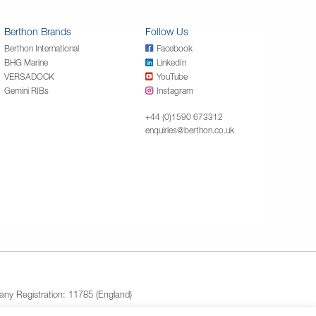
Berthon Brands
Follow Us
Berthon International
Facebook
BHG Marine
LinkedIn
VERSADOCK
YouTube
Gemini RIBs
Instagram
+44 (0)1590 673312
enquiries@berthon.co.uk
ny Registration: 11785 (England)