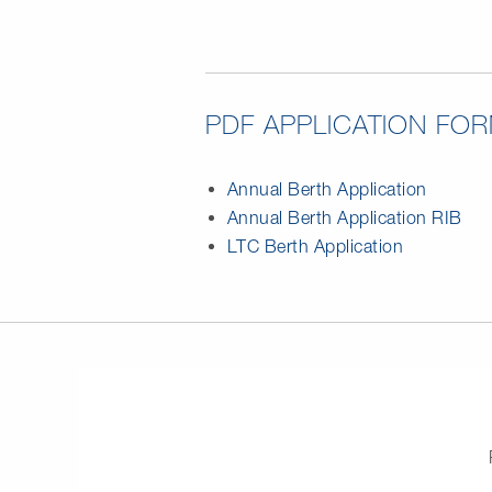
PDF APPLICATION FO
Annual Berth Application
Annual Berth Application RIB
LTC Berth Application