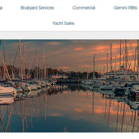
na
Boatyard Services
Commercial
Gemini RIBs
Yacht Sales