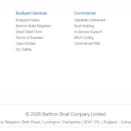
Boatyard Services
Commercial
Boatyard Rates
Capability Statement
Berthon Build Registers
Boat Building
Direct Debit Form
In-Service Support
Terms of Business
MCA Coding
Case Studies
Commercial RIBs
Dry Sailing
© 2026 Berthon Boat Company Limited
The Shipyard | Bath Road | Lymington | Hampshire | SO41 3YL | England - Compa