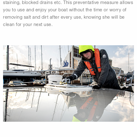
staining, blocked drains etc. This preventative measure allows
you to use and enjoy your boat without the time or worry of
removing salt and dirt after every use, knowing she will be
clean for your next use.