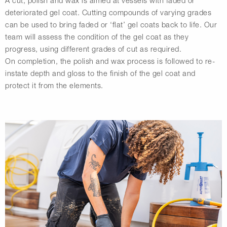
A cut, polish and wax is aimed at vessels with faded or
deteriorated gel coat. Cutting compounds of varying grades
can be used to bring faded or ‘flat’ gel coats back to life. Our
team will assess the condition of the gel coat as they
progress, using different grades of cut as required.
On completion, the polish and wax process is followed to re-
instate depth and gloss to the finish of the gel coat and
protect it from the elements.