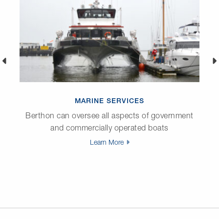
MARINE SERVICES
Berthon can oversee all aspects of government
and commercially operated boats
Learn More