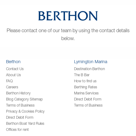
Please contact one of our team by using the contact details
below.
Berthon
Lymington Marina
Contact Us
Destination Berthon
About Us
The B Bar
FAQ
How to find us
Careers
Berthing Rates
Berthon History
Marina Services
Blog Category Sitemap
Direct Debit Form
Terms of Business
Terms of Business
Privacy & Cookies Policy
Direct Debit Form
Berthon Boat Yard Rules
Offices for rent