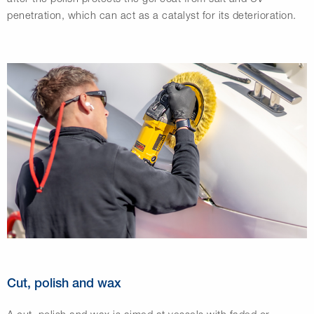
penetration, which can act as a catalyst for its deterioration.
Cut, polish and wax