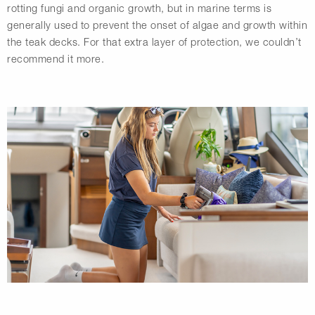
rotting fungi and organic growth, but in marine terms is
generally used to prevent the onset of algae and growth within
the teak decks. For that extra layer of protection, we couldn’t
recommend it more.