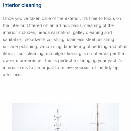
Interior cleaning
Once you’ve taken care of the exterior, it’s time to focus on
the interior. Offered on an ad-hoc basis, cleaning of the
interior includes; heads sanitation, galley cleaning and
sanitation, woodwork polishing, stainless steel polishing,
surface polishing, vacuuming, laundering of bedding and other
items, floor cleaning and bilge cleaning is on offer as per the
owner’s preference. This is perfect for bringing your yacht’s
interior back to life or just to relieve yourself of the tidy-up
after use.