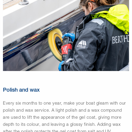
Polish and wax
Every six months to one year, make your boat gleam with our
polish and wax service. A light polish and a wax compound
are used to lift the appearance of the gel coat, giving more
depth to its colour, and leaving a glossy finish. Adding wax
after the polish protects the gel coat from salt and UV