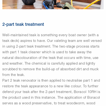
2-part teak treatment
Well-maintained teak is something every boat owner (with a
teak deck) aspires to have. Our valeting team are well versed
in using 2-part teak treatment. The two-stage process starts
with part 1 teak cleaner which is used to take away the
natural discolouration of the teak that occurs with time, use
and weather. The chemical is carefully applied and lightly
scrubbed to remove the build-up of absorbed dirt and muck
from the teak.
Part 2 teak renovator is then applied to neutralise part 1 and
restore the teak appearance to a new like colour. To further
defend your teak after the 2-part treatment, Boracol 10RH is
the product used in this instance. The application of Boracol
serves as a wood preservative, to treat woodworm, wood