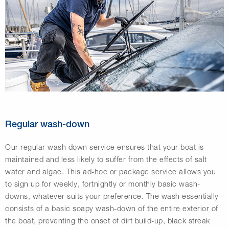
Regular wash-down
Our regular wash down service ensures that your boat is
maintained and less likely to suffer from the effects of salt
water and algae. This ad-hoc or package service allows you
to sign up for weekly, fortnightly or monthly basic wash-
downs, whatever suits your preference. The wash essentially
consists of a basic soapy wash-down of the entire exterior of
the boat, preventing the onset of dirt build-up, black streak