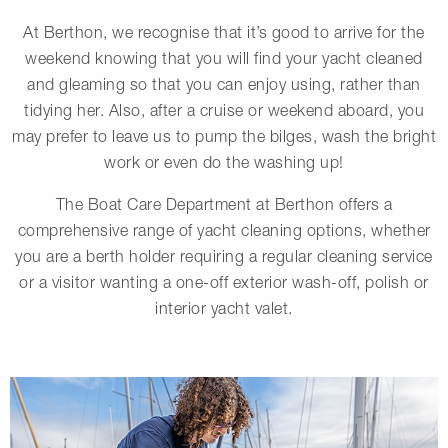
At Berthon, we recognise that it’s good to arrive for the
weekend knowing that you will find your yacht cleaned
and gleaming so that you can enjoy using, rather than
tidying her. Also, after a cruise or weekend aboard, you
may prefer to leave us to pump the bilges, wash the bright
work or even do the washing up!
The Boat Care Department at Berthon offers a
comprehensive range of yacht cleaning options, whether
you are a berth holder requiring a regular cleaning service
or a visitor wanting a one-off exterior wash-off, polish or
interior yacht valet.