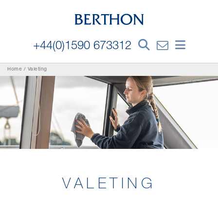
+44(0)1590 673312
Home
/
Valeting
VALETING