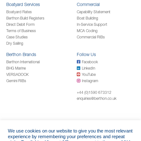
Boatyard Services
Commercial
Boatyard Rates
Capability Statement
Berthon Build Registers
Boat Building
Direct Debit Form
In-Service Support
Terms of Business
MCA Coding
Case Studies
Commercial RIBs
Dry Sailing
Berthon Brands
Follow Us
Berthon International
Facebook
BHG Marine
LinkedIn
VERSADOCK
YouTube
Gemini RIBs
Instagram
+44 (0)1590 673312
enquiries@berthon.co.uk
We use cookies on our website to give you the most relevant
© 2026 Berthon Boat Company Limited
experience by remembering your preferences and repeat