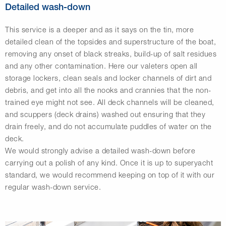
Detailed wash-down
This service is a deeper and as it says on the tin, more
detailed clean of the topsides and superstructure of the boat,
removing any onset of black streaks, build-up of salt residues
and any other contamination. Here our valeters open all
storage lockers, clean seals and locker channels of dirt and
debris, and get into all the nooks and crannies that the non-
trained eye might not see. All deck channels will be cleaned,
and scuppers (deck drains) washed out ensuring that they
drain freely, and do not accumulate puddles of water on the
deck.
We would strongly advise a detailed wash-down before
carrying out a polish of any kind. Once it is up to superyacht
standard, we would recommend keeping on top of it with our
regular wash-down service.