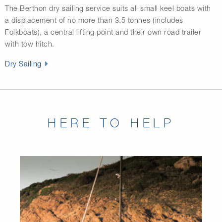
The Berthon dry sailing service suits all small keel boats with
a displacement of no more than 3.5 tonnes (includes
Folkboats), a central lifting point and their own road trailer
with tow hitch.
Dry Sailing
HERE TO HELP