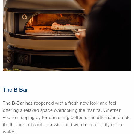
The B Bar
The B-Bar has reopened with a fresh new look and feel,
offering a relaxed space overlooking the marina. Whether
you’re stopping by for a morning coffee or an afternoon break,
it’s the perfect spot to unwind and watch the activity on the
water.