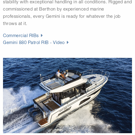
stability with exceptional handling in all conditions. Rigged and
commissioned at Berthon by experienced marine
professionals, every Gemini is ready for whatever the job
throws at it.
Commercial RIBs
Gemini 880 Patrol RIB - Video