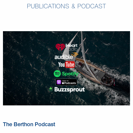
PUBLICATIONS & PODCAST
The Berthon Podcast