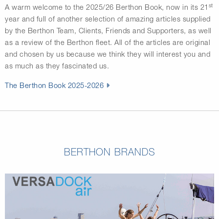
st
A warm welcome to the 2025/26 Berthon Book, now in its 21
year and full of another selection of amazing articles supplied
by the Berthon Team, Clients, Friends and Supporters, as well
as a review of the Berthon fleet. All of the articles are original
and chosen by us because we think they will interest you and
as much as they fascinated us.
The Berthon Book 2025-2026
BERTHON BRANDS