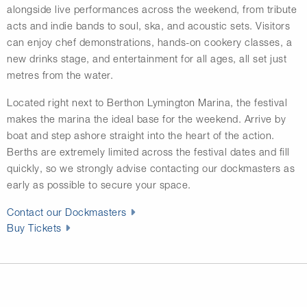
alongside live performances across the weekend, from tribute
acts and indie bands to soul, ska, and acoustic sets. Visitors
can enjoy chef demonstrations, hands-on cookery classes, a
new drinks stage, and entertainment for all ages, all set just
metres from the water.
Located right next to
Berthon Lymington Marina
, the festival
makes the marina the ideal base for the weekend. Arrive by
boat and step ashore straight into the heart of the action.
Berths are extremely limited across the festival dates and fill
quickly, so we strongly advise contacting our dockmasters as
early as possible to secure your space.
Contact our Dockmasters
Buy Tickets