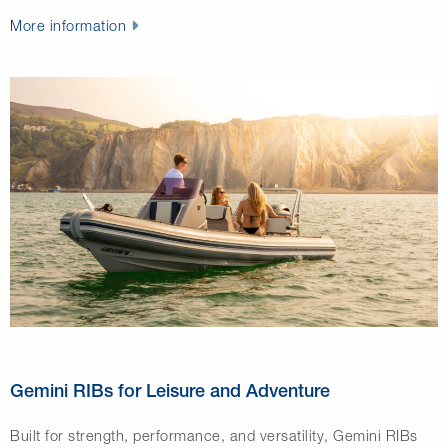
More information
Gemini RIBs for Leisure and Adventure
Built for strength, performance, and versatility,
Gemini RIBs