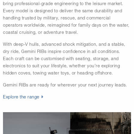
bring professional-grade engineering to the leisure market.
Every model is designed to deliver the same durability and
handling trusted by military, rescue, and commercial
operators worldwide, reimagined for family days on the water,
coastal cruising, or adventure travel.
With deep-V hulls, advanced shock mitigation, and a stable,
dry ride, Gemini RIBs inspire confidence in all conditions.
Each craft can be customised with seating, storage, and
electronics to suit your lifestyle, whether you’re exploring
hidden coves, towing water toys, or heading offshore.
Gemini RIBs are ready for wherever your next journey leads.
Explore the range