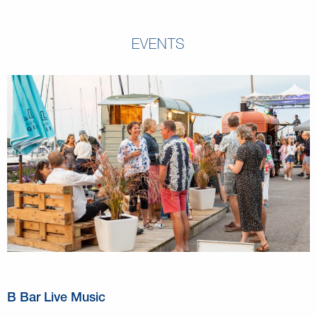
EVENTS
B Bar Live Music