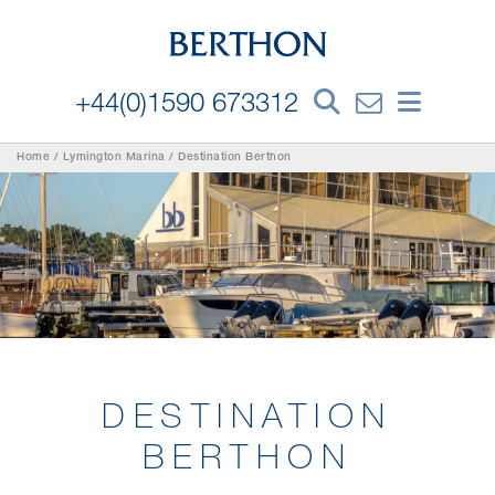
+44(0)1590 673312
Home
/
Lymington Marina
/
Destination Berthon
DESTINATION
BERTHON