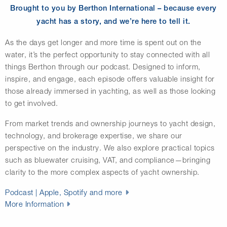
Brought to you by Berthon International – because every
yacht has a story, and we’re here to tell it.
As the days get longer and more time is spent out on the
water, it’s the perfect opportunity to stay connected with all
things Berthon through our podcast. Designed to inform,
inspire, and engage, each episode offers valuable insight for
those already immersed in yachting, as well as those looking
to get involved.
From market trends and ownership journeys to yacht design,
technology, and brokerage expertise, we share our
perspective on the industry. We also explore practical topics
such as bluewater cruising, VAT, and compliance—bringing
clarity to the more complex aspects of yacht ownership.
Podcast | Apple, Spotify and more
More Information