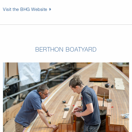
Visit the BHG Website
BERTHON BOATYARD