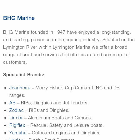
BHG Marine
BHG Marine
founded in 1947 have enjoyed a long-standing,
and leading, presence in the boating industry. Situated on the
Lymington River within Lymington Marina we offer a broad
range of craft and services to both leisure and commercial
customers.
Specialist Brands:
Jeanneau
– Merry Fisher, Cap Camarat, NC and DB
ranges.
AB
– RIBs, Dinghies and Jet Tenders.
Zodiac
– RIBs and Dinghies.
Linder
– Aluminium Boats and Canoes.
Rigiflex
– Rescue, Safety and Leisure boats.
Yamaha
– Outboard engines and Dinghies.