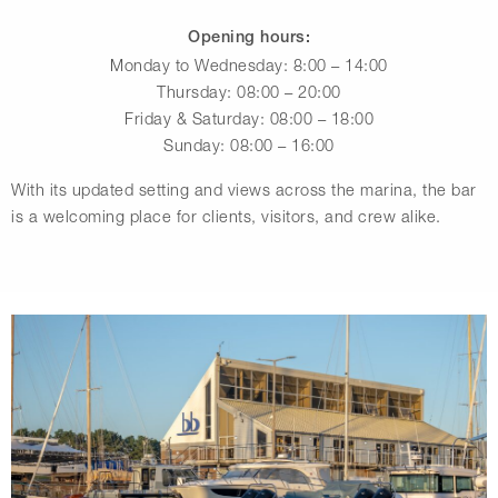
Opening hours:
Monday to Wednesday: 8:00 – 14:00
Thursday: 08:00 – 20:00
Friday & Saturday: 08:00 – 18:00
Sunday: 08:00 – 16:00
With its updated setting and views across the marina, the bar
is a welcoming place for clients, visitors, and crew alike.