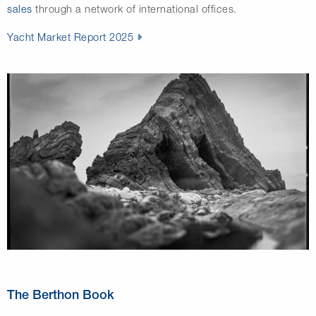
sales
through a network of international offices.
Yacht Market Report 2025
The Berthon Book