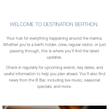
WELCOME TO DESTINATION BERTHON.
Your hub for everything happening around the marina.
Whether you’re a berth holder, crew, regular visitor, or just
passing through, this is where you’ll find the latest
updates.
Check in regularly for upcoming events, key dates, and
useful information to help you plan ahead. You’ll also find
news from the B Bar, including live music, seasonal
specials, and more.