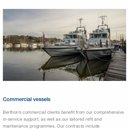
Commercial vessels
Berthon’s commercial clients benefit from our comprehensive
in-service support, as well as our tailored refit and
maintenance programmes. Our contracts include