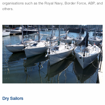
organisations such as the Royal Navy, Border Force, ABP, and
others.
Dry Sailors