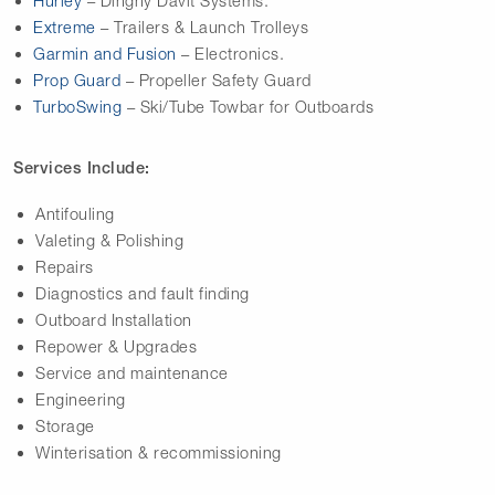
Hurley
– Dinghy Davit Systems.
Extreme
– Trailers & Launch Trolleys
Garmin and Fusion
– Electronics.
Prop Guard
– Propeller Safety Guard
TurboSwing
– Ski/Tube Towbar for Outboards
Services Include:
Antifouling
Valeting & Polishing
Repairs
Diagnostics and fault finding
Outboard Installation
Repower & Upgrades
Service and maintenance
Engineering
Storage
Winterisation & recommissioning