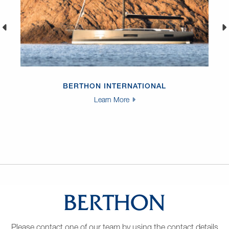
BERTHON INTERNATIONAL
Learn More
Please contact one of our team by using the contact details