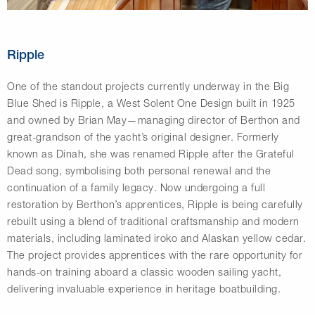
Ripple
One of the standout projects currently underway in the Big
Blue Shed is Ripple, a West Solent One Design built in 1925
and owned by Brian May—managing director of Berthon and
great-grandson of the yacht’s original designer. Formerly
known as Dinah, she was renamed Ripple after the Grateful
Dead song, symbolising both personal renewal and the
continuation of a family legacy. Now undergoing a full
restoration by Berthon’s apprentices, Ripple is being carefully
rebuilt using a blend of traditional craftsmanship and modern
materials, including laminated iroko and Alaskan yellow cedar.
The project provides apprentices with the rare opportunity for
hands-on training aboard a classic wooden sailing yacht,
delivering invaluable experience in heritage boatbuilding.