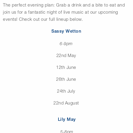
The perfect evening plan: Grab a drink and a bite to eat and
join us for a fantastic night of live music at our upcoming
events! Check out our full lineup below.
Sassy Wetton
6-9pm
22nd May
12th June
26th June
24th July
22nd August
Lily May
5-8pm