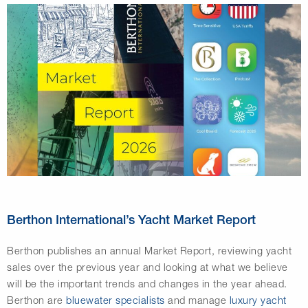
Berthon International’s Yacht Market Report
Berthon publishes an annual Market Report, reviewing yacht
sales over the previous year and looking at what we believe
will be the important trends and changes in the year ahead.
Berthon are
bluewater specialists
and manage
luxury yacht