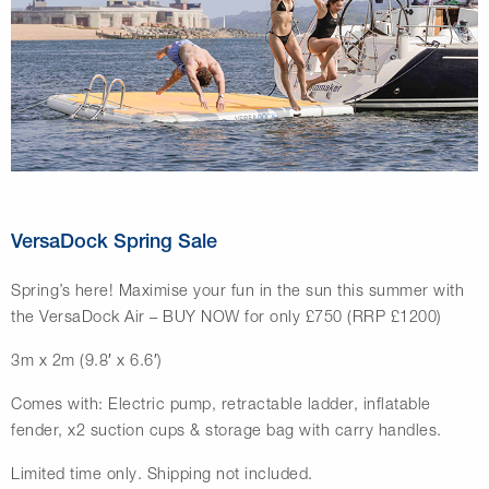
VersaDock Spring Sale
Spring’s here! Maximise your fun in the sun this summer with
the VersaDock Air – BUY NOW for only £750 (RRP £1200)
3m x 2m (9.8′ x 6.6′)
Comes with: Electric pump, retractable ladder, inflatable
fender, x2 suction cups & storage bag with carry handles.
Limited time only. Shipping not included.