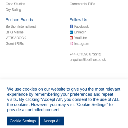
Case Studies
Commercial RIBs
Dry Sailing
Berthon Brands
Follow Us
Berthon International
Facebook
BHG Marine
LinkedIn
VERSADOCK
YouTube
Gemini RIBs
Instagram
+44 (0)1590 673312
enquiries@berthon.co.uk
We use cookies on our website to give you the most relevant
© 2026 Berthon Boat Company Limited
experience by remembering your preferences and repeat
visits. By clicking “Accept All”, you consent to the use of ALL
Registered Address - Berthon | The Shipyard | Bath Road | Lymington |
the cookies. However, you may visit "Cookie Settings" to
Hampshire | SO41 3YL | England - Company Registration: 11785 (England)
provide a controlled consent.
Cookie Settings
Accept All