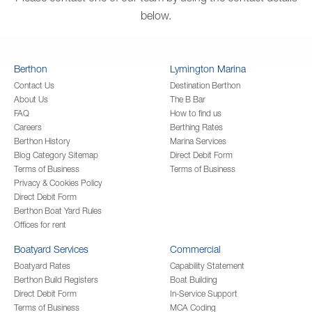
below.
Berthon
Lymington Marina
Contact Us
Destination Berthon
About Us
The B Bar
FAQ
How to find us
Careers
Berthing Rates
Berthon History
Marina Services
Blog Category Sitemap
Direct Debit Form
Terms of Business
Terms of Business
Privacy & Cookies Policy
Direct Debit Form
Berthon Boat Yard Rules
Offices for rent
Boatyard Services
Commercial
Boatyard Rates
Capability Statement
Berthon Build Registers
Boat Building
Direct Debit Form
In-Service Support
Terms of Business
MCA Coding