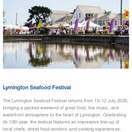
Lymington Seafood Festival
The
Lymington Seafood Festival
returns from 10–12 July 2026,
bringing a packed weekend of great food, live music, and
waterfront atmosphere to the heart of Lymington. Celebrating
its 10th year, the festival features an impressive line-up of
local chefs, street food vendors, and cooking experiences,