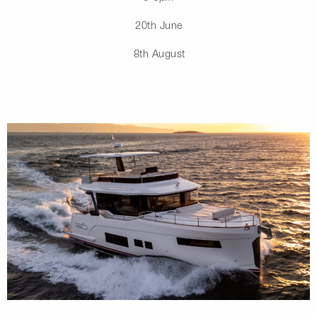
20th June
8th August