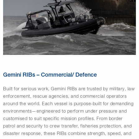
Gemini RIBs – Commercial/ Defence
Built for serious work, Gemini RIBs are trusted by military, law
enforcement, rescue agencies, and commercial operators
around the world. Each vessel is purpose-built for demanding
environments—engineered to perform under pressure and
customised to suit specific mission profiles. From border
patrol and security to crew transfer, fisheries protection, and
disaster response, these RIBs combine strength, speed, and