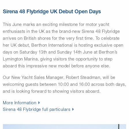
Sirena 48 Flybridge UK Debut Open Days
This June marks an exciting milestone for motor yacht
enthusiasts in the UK as the brand-new Sirena 48 Flybridge
arrives on British shores for the very first time. To celebrate
her UK debut, Berthon International is hosting exclusive open
days on Saturday 13th and Sunday 14th June at Berthon’s
Lymington Marina, giving visitors the opportunity to step
aboard this impressive new model before anyone else.
Our New Yacht Sales Manager, Robert Steadman, will be
welcoming guests between 10:00 and 16:00 across both days,
and is looking forward to showing visitors aboard.
More Information
Sirena 48 Flybridge full particulars