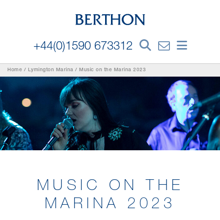
+44(0)1590 673312
Home
/
Lymington Marina
/
Music on the Marina 2023
MUSIC ON THE
MARINA 2023