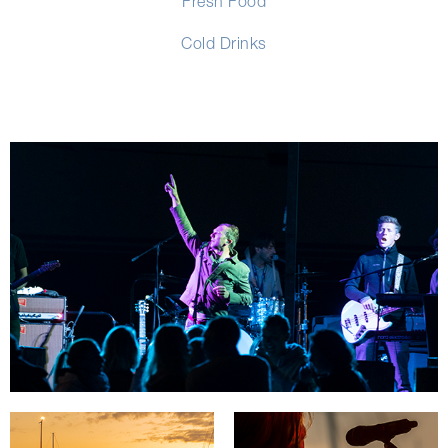
Fresh Food
Cold Drinks