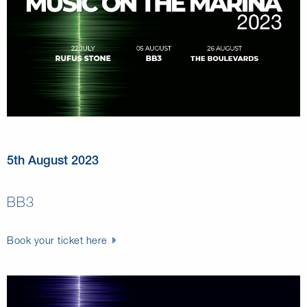
5th August 2023
BB3
Book your ticket here