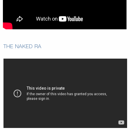
THE NAKED RA