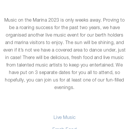
Music on the Marina 2023 is only weeks away. Proving to
be a roaring success for the past two years, we have
organised another live music event for our berth holders
and marina visitors to enjoy. The sun will be shining, and
even if it’s not we have a covered area to dance under, just
in case! There will be delicious, fresh food and live music
from talented music artists to keep you entertained. We
have put on 3 separate dates for you all to attend, so
hopefully, you can join us for at least one of our fun-filled
evenings.
Live Music