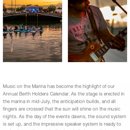
Music on the Marina has become the highlight of our
Annual Berth Holders Calendar. As the stage is erected in
the marina in mid-July, the anticipation builds, and all
fingers are crossed that the sun will shine on the music
nights. As the day of the events dawns, the sound system
is set up, and the impressive speaker system is ready to