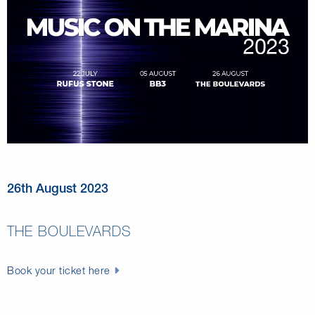
26th August 2023
THE BOULEVARDS
Book your ticket here