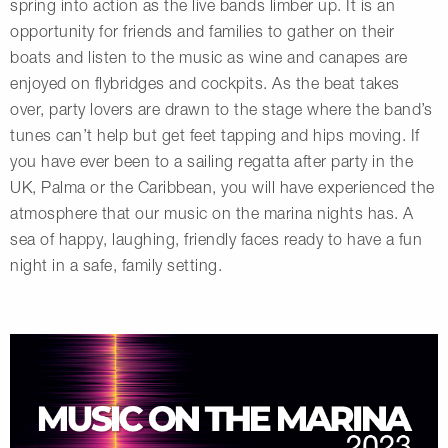
spring into action as the live bands limber up. It is an
opportunity for friends and families to gather on their
boats and listen to the music as wine and canapes are
enjoyed on flybridges and cockpits. As the beat takes
over, party lovers are drawn to the stage where the band’s
tunes can’t help but get feet tapping and hips moving. If
you have ever been to a sailing regatta after party in the
UK, Palma or the Caribbean, you will have experienced the
atmosphere that our music on the marina nights has. A
sea of happy, laughing, friendly faces ready to have a fun
night in a safe, family setting.