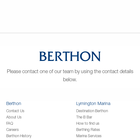
Please contact one of our team by using the contact details
below.
Berthon
Lymington Marina
Contact Us
Destination Berthon
About Us
The B Bar
FAQ
How to find us
Careers
Berthing Rates
Berthon History
Marina Services