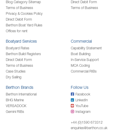
Blog Category Sitemap
Direct Debit Form
Terms of Business
Terms of Business
Privacy & Cookies Policy
Direct Debit Form
Berthon Boat Yard Rules
Offices for rent
Boatyard Services
Commercial
Boatyard Rates
Capability Statement
Berthon Build Registers
Boat Building
Direct Debit Form
In-Service Support
Terms of Business
MCA Coding
Case Studies
Commercial RIBs
Dry Sailing
Berthon Brands
Follow Us
Berthon International
Facebook
BHG Marine
LinkedIn
VERSADOCK
YouTube
Gemini RIBs
Instagram
+44 (0)1590 673312
enquiries@berthon.co.uk