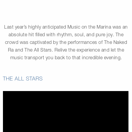
Last year’s highly anticipated Music on the Marina was an
absolute hit filled with rhythm, soul, and pure joy. The
crowd was captivated by the performances of The Naked
Ra and The All Stars. Relive the experience and let the
music transport you back to that incredible evening.
THE ALL STARS