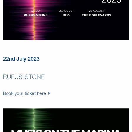
22nd July 2023
RUFUS STONE
Book your ticket here